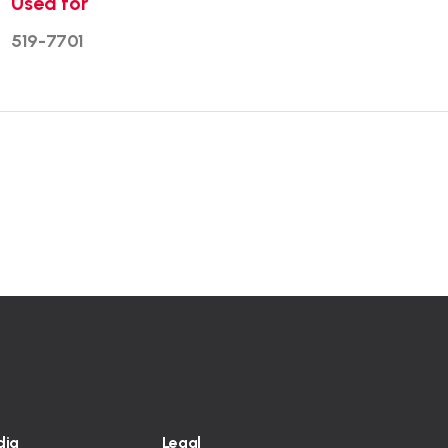
Used for
519-7701
dia
Legal