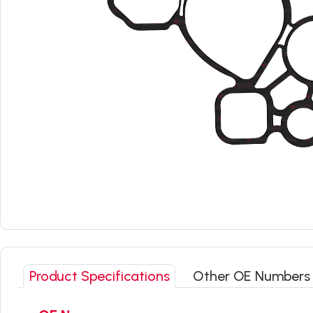
Product Specifications
Other OE Numbers