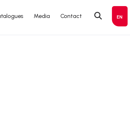
talogues
Media
Contact
EN