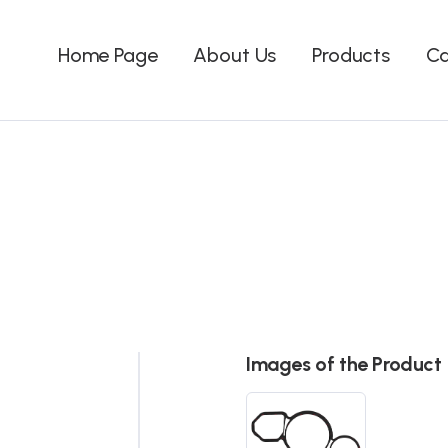
Home Page
About Us
Products
Ca
Images of the Product