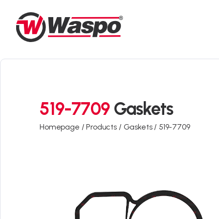
519-7709
Gaskets
Homepage /
Products /
Gaskets /
519-7709