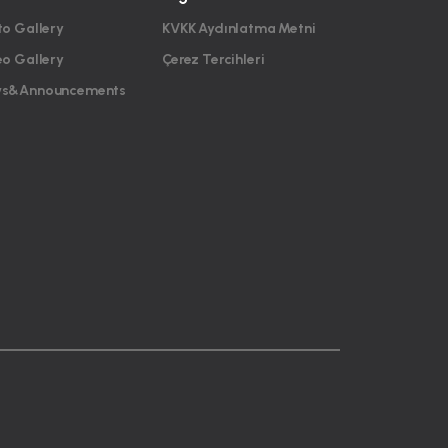
to Gallery
KVKK Aydınlatma Metni
eo Gallery
Çerez Tercihleri
s&Announcements