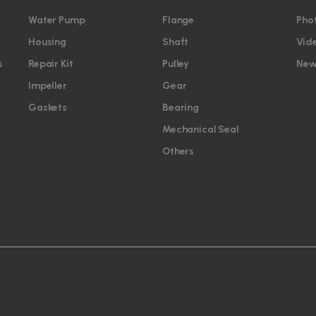
Water Pump
Flange
Pho
Housing
Shaft
Vid
s
Repair Kit
Pulley
New
Impeller
Gear
Gaskets
Bearing
Mechanical Seal
Others