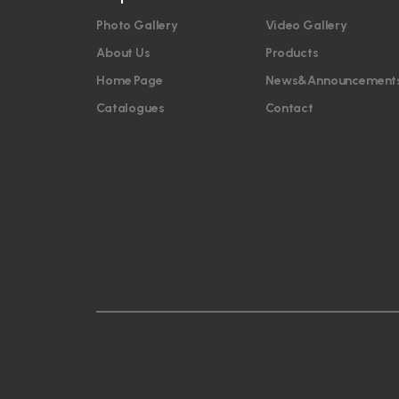
Photo Gallery
Video Gallery
About Us
Products
Home Page
News&Announcement
Catalogues
Contact