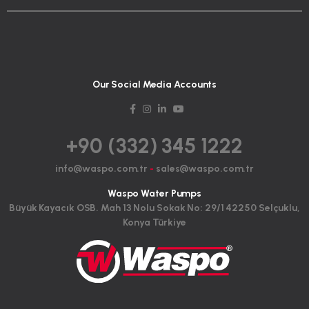
Our Social Media Accounts
+90 (332) 345 1222
info@waspo.com.tr
-
sales@waspo.com.tr
Waspo Water Pumps
Büyük Kayacık OSB. Mah 13 Nolu Sokak No: 29/1 42250 Selçuklu,
Konya Türkiye