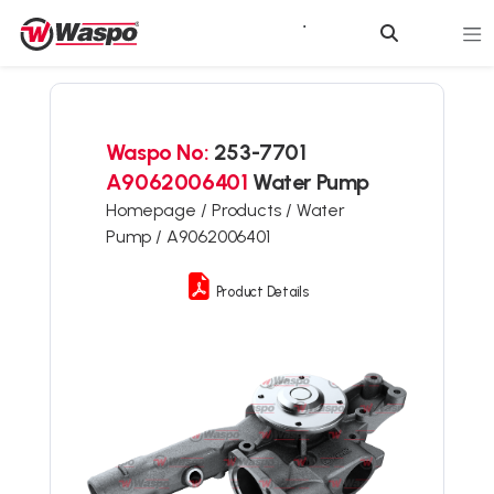
Waspo No:
253-7701
A9062006401
Water Pump
Homepage /
Products /
Water
Pump /
A9062006401
Product Details