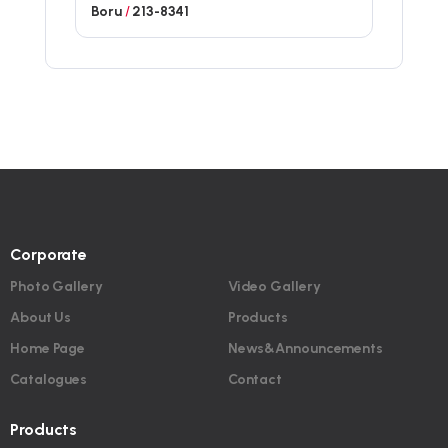
Boru
/
213-8341
Corporate
Photo Gallery
Video Gallery
About Us
Products
Home Page
News&Announcements
Catalogues
Contact
Products