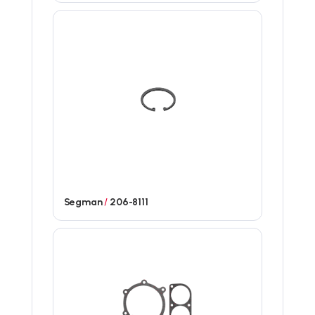
Segman
/
206-8111