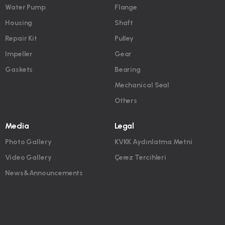
Water Pump
Flange
Housing
Shaft
Repair Kit
Pulley
Impeller
Gear
Gaskets
Bearing
Mechanical Seal
Others
Media
Legal
Photo Gallery
KVKK Aydınlatma Metni
Video Gallery
Çerez Tercihleri
News&Announcements