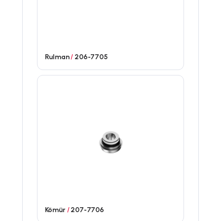
Rulman
/
206-7705
Kömür
/
207-7706