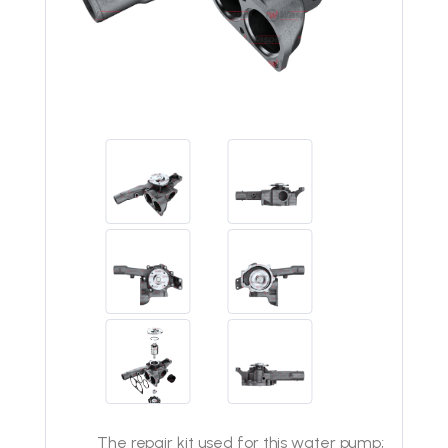
The repair kit used for this water pump;