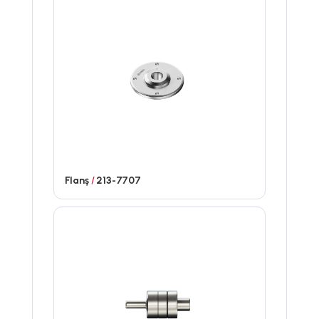
Flanş
/
213-7707