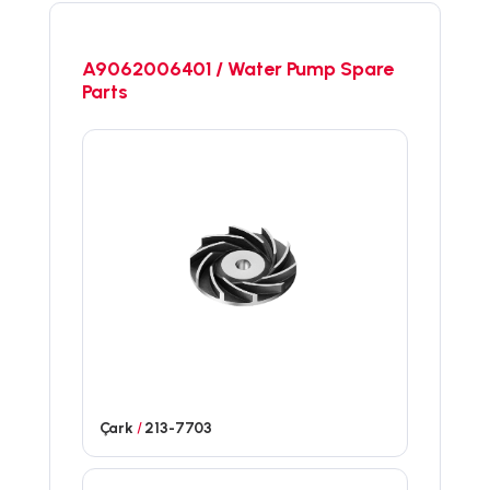
A9062006401 / Water Pump Spare
Parts
Çark
/
213-7703