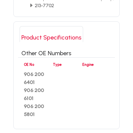
213-7702
Product Specifications
Other OE Numbers
OE No
Type
Engine
906 200
6401
906 200
6101
906 200
5801