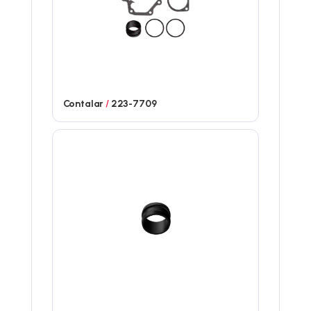
Contalar
/
223-7709