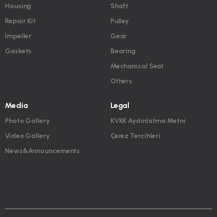
Housing
Shaft
Repair Kit
Pulley
Impeller
Gear
Gaskets
Bearing
Mechanical Seal
Others
Media
Legal
Photo Gallery
KVKK Aydınlatma Metni
Video Gallery
Çerez Tercihleri
News&Announcements