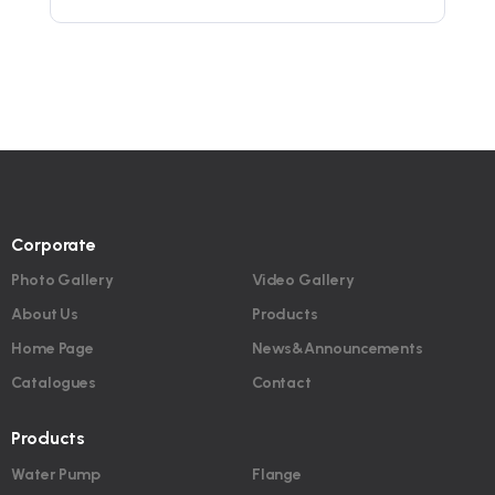
Corporate
Photo Gallery
Video Gallery
About Us
Products
Home Page
News&Announcements
Catalogues
Contact
Products
Water Pump
Flange