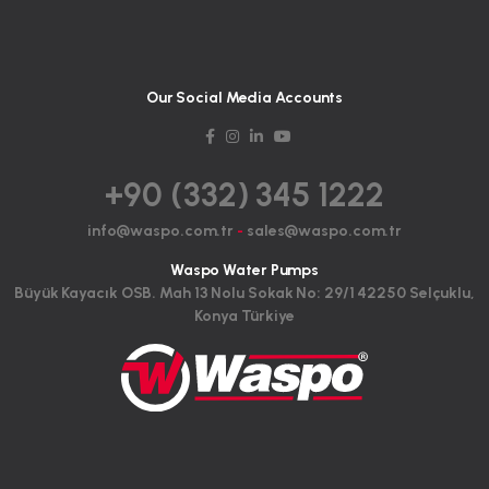
Our Social Media Accounts
+90 (332) 345 1222
info@waspo.com.tr
-
sales@waspo.com.tr
Waspo Water Pumps
Büyük Kayacık OSB. Mah 13 Nolu Sokak No: 29/1 42250 Selçuklu,
Konya Türkiye