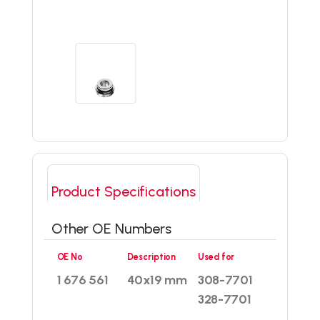
Product Specifications
Other OE Numbers
OE No
Description
Used for
1 676 561
40x19 mm
308-7701
328-7701