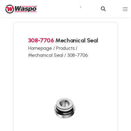
308-7706
Mechanical Seal
Homepage /
Products /
Mechanical Seal /
308-7706